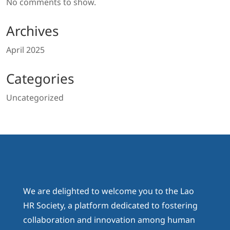
No comments to show.
Archives
April 2025
Categories
Uncategorized
We are delighted to welcome you to the Lao
HR Society, a platform dedicated to fostering
collaboration and innovation among human