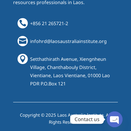
resources professionals in Laos.

+856 21 265721-2

infohrd@laosaustraliainstitute.org

Setthathirath Avenue, Xiengnheun
Village, Chanthabouly District,
Vientiane, Laos Vientiane, 01000 Lao
PDR P.O.Box 121
Copyright © 2025 Laos Australia Institute. All
Contact us
Rights Reserved.
Open cha