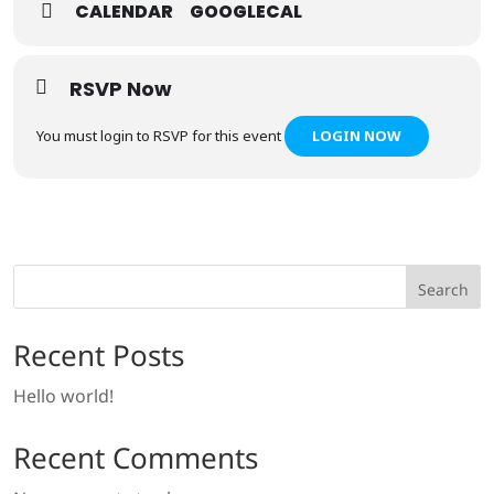
CALENDAR
GOOGLECAL
RSVP Now
You must login to RSVP for this event
LOGIN NOW
Search
Recent Posts
Hello world!
Recent Comments