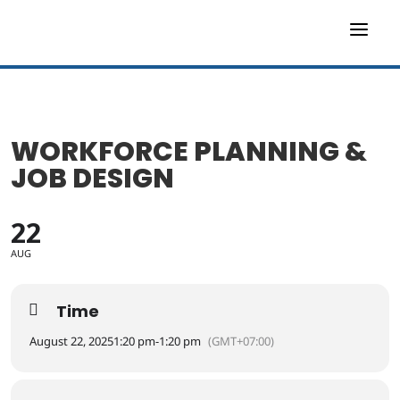
a
WORKFORCE PLANNING &
JOB DESIGN
22
AUG
Time
August 22, 2025
1:20 pm
-
1:20 pm
(GMT+07:00)