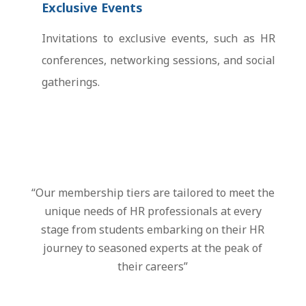
Exclusive Events
Invitations to exclusive events, such as HR
conferences, networking sessions, and social
gatherings.
“Our membership tiers are tailored to meet the
unique needs of HR professionals at every
stage from students embarking on their HR
journey to seasoned experts at the peak of
their careers”