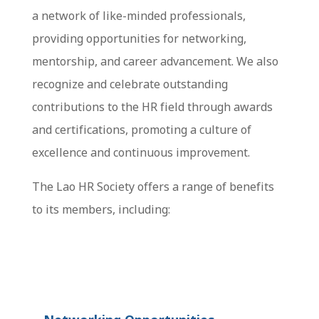
a network of like-minded professionals,
providing opportunities for networking,
mentorship, and career advancement. We also
recognize and celebrate outstanding
contributions to the HR field through awards
and certifications, promoting a culture of
excellence and continuous improvement.
The Lao HR Society offers a range of benefits
to its members, including: