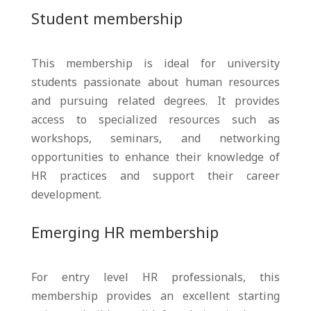
Student membership
This membership is ideal for university
students passionate about human resources
and pursuing related degrees. It provides
access to specialized resources such as
workshops, seminars, and networking
opportunities to enhance their knowledge of
HR practices and support their career
development.
Emerging HR membership
For entry level HR professionals, this
membership provides an excellent starting