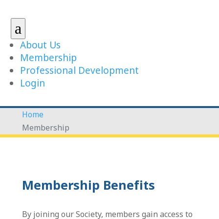
a
About Us
Membership
Professional Development
Login
Home
Membership
Membership Benefits
By joining our Society, members gain access to