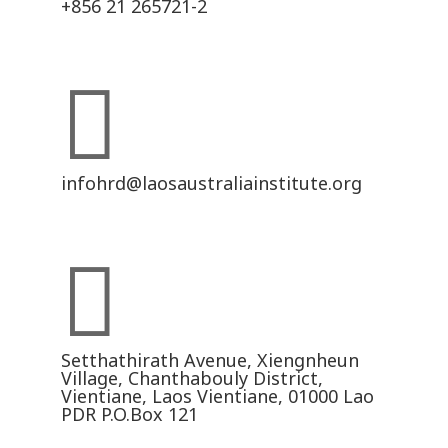
+856 21 265721-2

infohrd@laosaustraliainstitute.org

Setthathirath Avenue, Xiengnheun
Village, Chanthabouly District,
Vientiane, Laos Vientiane, 01000 Lao
PDR P.O.Box 121