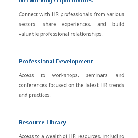
Networking Opportunities
Connect with HR professionals from various
sectors, share experiences, and build
valuable professional relationships.
Professional Development
Access to workshops, seminars, and
conferences focused on the latest HR trends
and practices.
Resource Library
Access to a wealth of HR resources, including