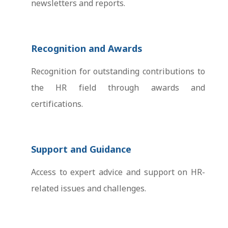
newsletters and reports.
Recognition and Awards
Recognition for outstanding contributions to
the HR field through awards and
certifications.
Support and Guidance
Access to expert advice and support on HR-
related issues and challenges.