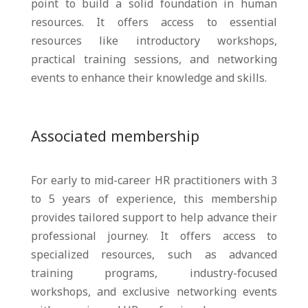
point to build a solid foundation in human
resources. It offers access to essential
resources like introductory workshops,
practical training sessions, and networking
events to enhance their knowledge and skills.
Associated membership
For early to mid-career HR practitioners with 3
to 5 years of experience, this membership
provides tailored support to help advance their
professional journey. It offers access to
specialized resources, such as advanced
training programs, industry-focused
workshops, and exclusive networking events