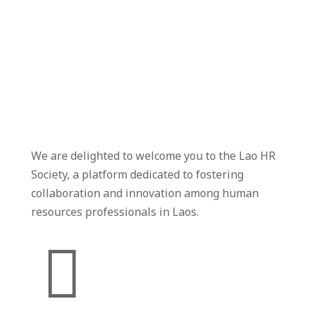
We are delighted to welcome you to the Lao HR
Society, a platform dedicated to fostering
collaboration and innovation among human
resources professionals in Laos.
