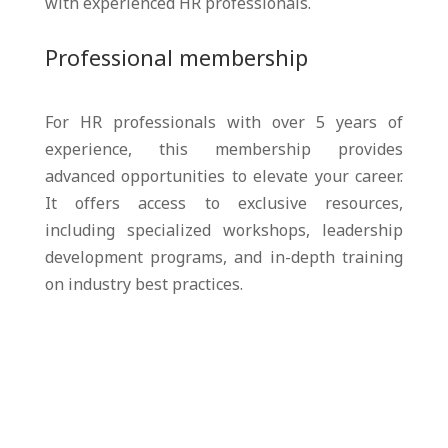
with experienced HR professionals.
Professional membership
For HR professionals with over 5 years of
experience, this membership provides
advanced opportunities to elevate your career.
It offers access to exclusive resources,
including specialized workshops, leadership
development programs, and in-depth training
on industry best practices.