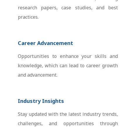
research papers, case studies, and best
practices.
Career Advancement
Opportunities to enhance your skills and
knowledge, which can lead to career growth
and advancement.
Industry Insights
Stay updated with the latest industry trends,
challenges, and opportunities through