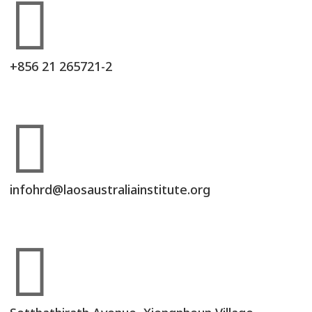

+856 21 265721-2

infohrd@laosaustraliainstitute.org
