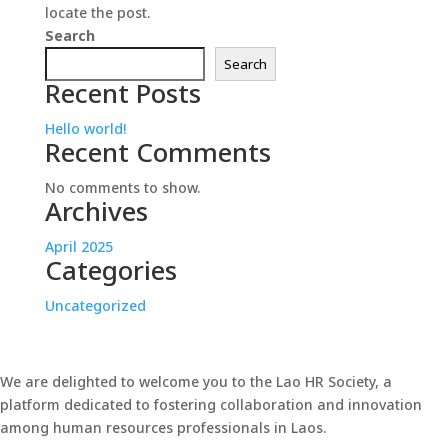
locate the post.
Search
Search
Recent Posts
Hello world!
Recent Comments
No comments to show.
Archives
April 2025
Categories
Uncategorized
We are delighted to welcome you to the Lao HR Society, a
platform dedicated to fostering collaboration and innovation
among human resources professionals in Laos.